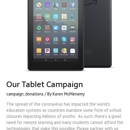
Our Tablet Campaign
campaign
,
donations
/ By
Karen McMenemy
The spread of the coronavirus has impacted the world’s
education systems as countries mandate some form of school
closures impacting millions of youths. As such, there’s a great
need for remote learning and many students cannot afford the
technologies that make this possible. Please partner with us