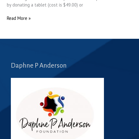
by donating a tablet (cost is $49.00) or
Read More »
Daphne P Anderson