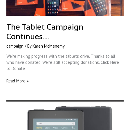
The Tablet Campaign
Continues….
campaign
/ By
Karen McMenemy
We’re making progress with the tablets drive. Thanks to all
who have donated. We’re still accepting donations. Click Here
to Donate
Read More »
Our
Tablet
Campaign