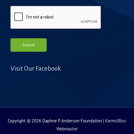
e
Submit
Visit Our Facebook
Copyright © 2026
Daphne P Anderson Foundation
|
KarmicBliss
Webmaster